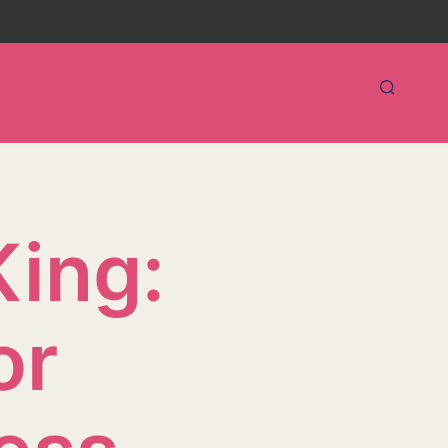
King:
or