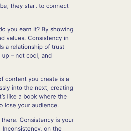
be, they start to connect
 do you earn it? By showing
nd values. Consistency in
s a relationship of trust
 up – not cool, and
of content you create is a
sly into the next, creating
’s like a book where the
to lose your audience.
t there. Consistency is your
 Inconsistency, on the