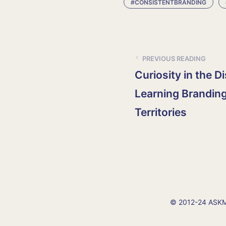
#CONSISTENTBRANDING
PREVIOUS READING
Curiosity in the D
Learning Branding
Territories
© 2012-24 ASKMI