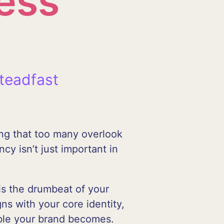
ess
teadfast
ing that too many overlook
cy isn’t just important in
 is the drumbeat of your
ns with your core identity,
able your brand becomes.