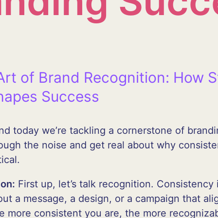
anding Succ
Art of Brand Recognition: How S
hapes Success
 and today we’re tackling a cornerstone of brand
rough the noise and get real about why consisten
ical.
ion:
First up, let’s talk recognition. Consistency
ut a message, a design, or a campaign that alig
The more consistent you are, the more recogniz