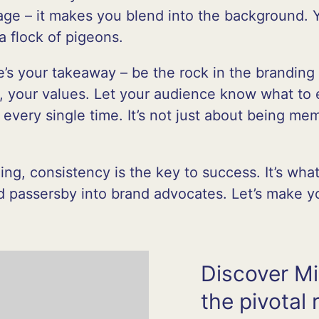
lage – it makes you blend into the background. 
a flock of pigeons.
’s your takeaway – be the rock in the branding 
, your values. Let your audience know what to 
 every single time. It’s not just about being mem
ing, consistency is the key to success. It’s wh
nd passersby into brand advocates. Let’s make 
Discover Mi
the pivotal 