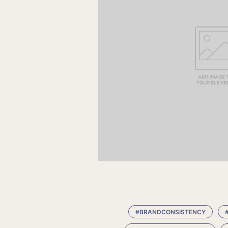
#BRANDCONSISTENCY