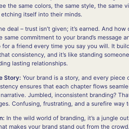
see the same colors, the same style, the same vi
etching itself into their minds.
he deal – trust isn’t given; it’s earned. And how
the same commitment to your brand’s message a
for a friend every time you say you will. It build
hat consistency, and it’s like standing someone
ding lasting relationships.
e Story:
Your brand is a story, and every piece 
istency ensures that each chapter flows seamles
narrative. Jumbled, inconsistent branding? That
es. Confusing, frustrating, and a surefire way 
n:
In the wild world of branding, it’s a jungle ou
what makes your brand stand out from the crowd.