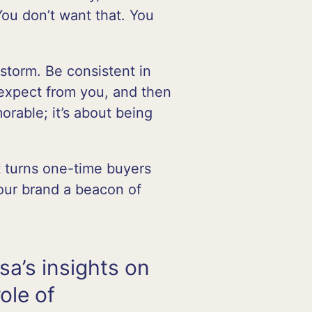
You don’t want that. You
storm. Be consistent in
expect from you, and then
orable; it’s about being
at turns one-time buyers
your brand a beacon of
sa’s insights on
role of