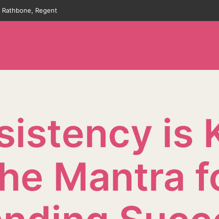
an Rathbone, Regent
istency is 
he Mantra f