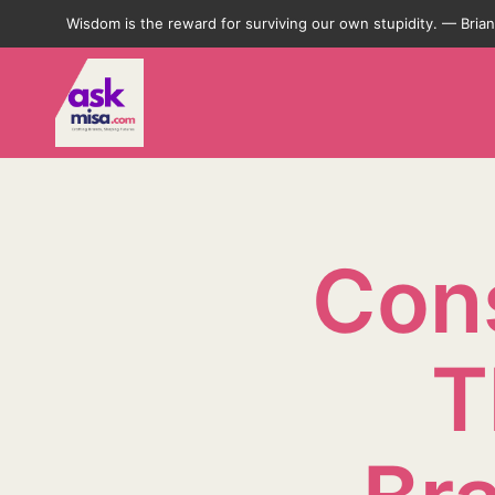
Wisdom is the reward for surviving our own stupidity. — Bri
Cons
T