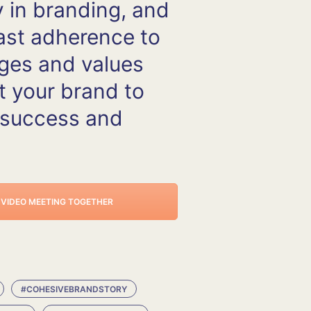
 in branding, and
ast adherence to
ges and values
t your brand to
 success and
E VIDEO MEETING TOGETHER
#COHESIVEBRANDSTORY