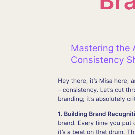
Br
Mastering the 
Consistency S
Hey there, it’s Misa here,
– consistency. Let’s cut th
branding; it’s absolutely crit
1. Building Brand Recognit
brand. Every time you put o
it’s a beat on that drum. 