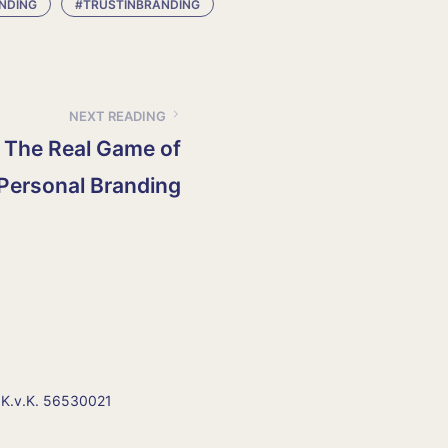
NDING
#TRUSTINBRANDING
NEXT READING
 The Real Game of
Personal Branding
 K.v.K. 56530021