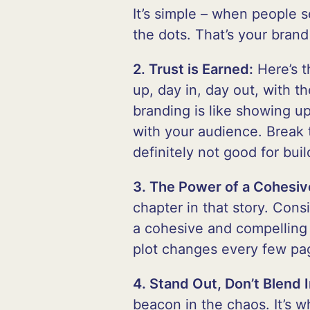
It’s simple – when people 
the dots. That’s your brand 
2. Trust is Earned:
Here’s t
up, day in, day out, with 
branding is like showing up 
with your audience. Break t
definitely not good for buil
3. The Power of a Cohesiv
chapter in that story. Cons
a cohesive and compelling 
plot changes every few pag
4. Stand Out, Don’t Blend I
beacon in the chaos. It’s 