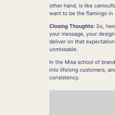
other hand, is like camouf
want to be the flamingo in 
Closing Thoughts:
So, here
your message, your design
deliver on that expectation
unmissable.
In the Misa school of brand
into lifelong customers, a
consistency.