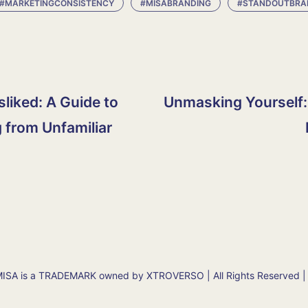
#MARKETINGCONSISTENCY
#MISABRANDING
#STANDOUTBRA
isliked: A Guide to
Unmasking Yourself:
 from Unfamiliar
SA is a TRADEMARK owned by XTROVERSO | All Rights Reserved |