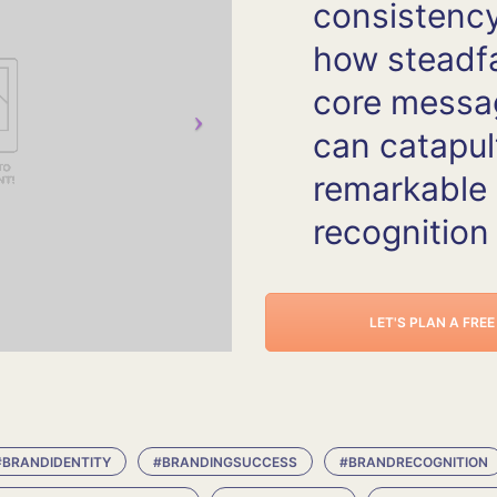
consistency
how steadf
core messa
can catapul
remarkable
recognition
LET'S PLAN A FRE
#BRANDIDENTITY
#BRANDINGSUCCESS
#BRANDRECOGNITION