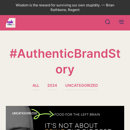
Wisdom is the reward for surviving our own stupidity. — Brian
Rathbone, Regent
#AuthenticBrandSt
Ory
ALL
2024
UNCATEGORIZED
UNCATEGORIZED