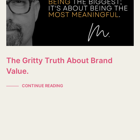
The Gritty Truth About Brand
Value.
CONTINUE READING