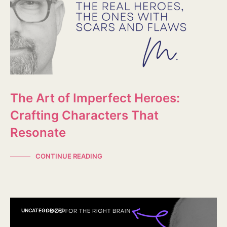
The Art of Imperfect Heroes:
Crafting Characters That
Resonate
CONTINUE READING
UNCATEGORIZED