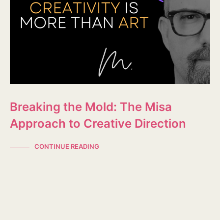
Breaking the Mold: The Misa
Approach to Creative Direction
CONTINUE READING