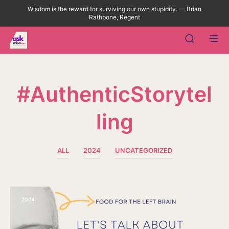
Wisdom is the reward for surviving our own stupidity. — Brian
Rathbone, Regent
#AuthenticStorytel
Ling
ALL
2024
UNCATEGORIZED
2024