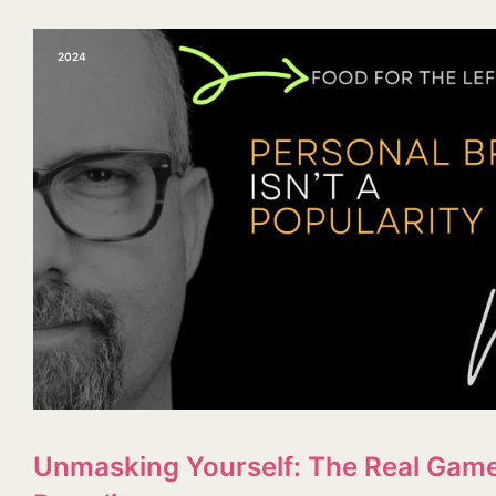
2024
Unmasking Yourself: The Real Game