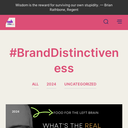
Wisdom is the reward for surviving our own stupidity. — Brian
Rathbone, Regent
#BrandDistinctiven
Ess
ALL
2024
UNCATEGORIZED
2024