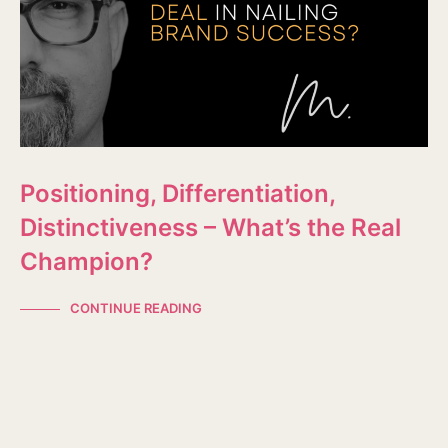
Positioning, Differentiation,
Distinctiveness – What’s the Real
Champion?
CONTINUE READING