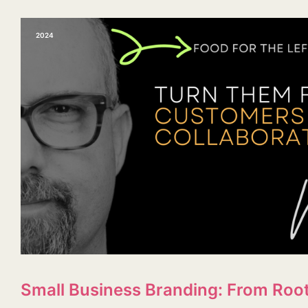
2024
Small Business Branding: From Root