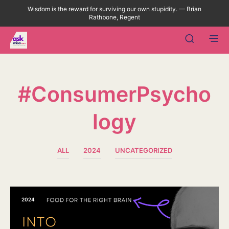
Wisdom is the reward for surviving our own stupidity. — Brian
Rathbone, Regent
#ConsumerPsycho
Logy
ALL
2024
UNCATEGORIZED
2024