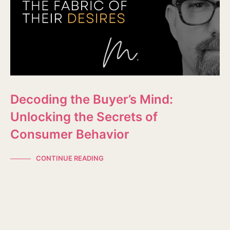
Decoding the Buyer’s Mind:
Unlocking the Secrets of
Consumer Behavior
CONTINUE READING