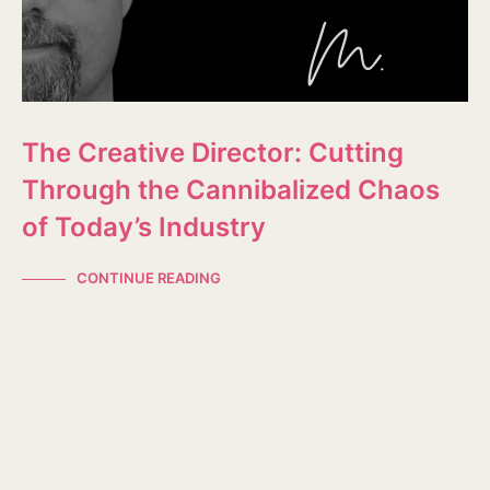
The Creative Director: Cutting
Through the Cannibalized Chaos
of Today’s Industry
CONTINUE READING