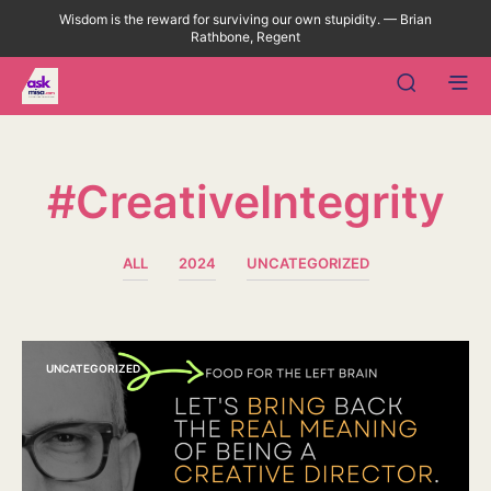
Wisdom is the reward for surviving our own stupidity. — Brian
Rathbone, Regent
#CreativeIntegrity
ALL
2024
UNCATEGORIZED
UNCATEGORIZED