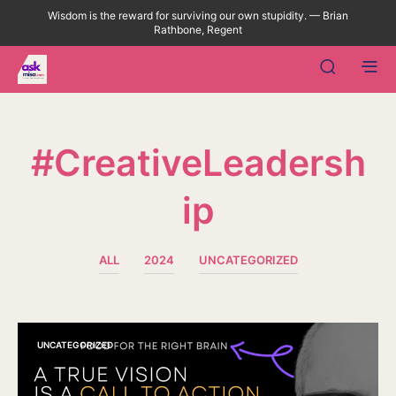
Wisdom is the reward for surviving our own stupidity. — Brian
Rathbone, Regent
#CreativeLeadersh
Ip
ALL
2024
UNCATEGORIZED
UNCATEGORIZED