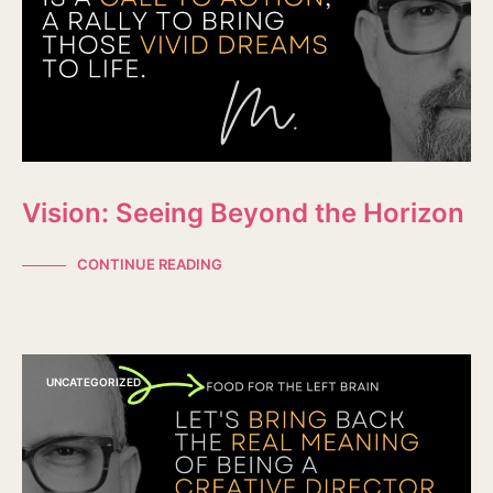
Vision: Seeing Beyond the Horizon
CONTINUE READING
UNCATEGORIZED