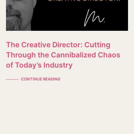
The Creative Director: Cutting
Through the Cannibalized Chaos
of Today’s Industry
CONTINUE READING