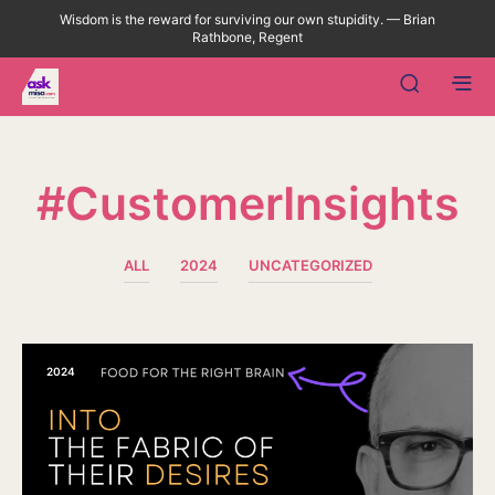
Wisdom is the reward for surviving our own stupidity. — Brian
Rathbone, Regent
#CustomerInsights
ALL
2024
UNCATEGORIZED
2024