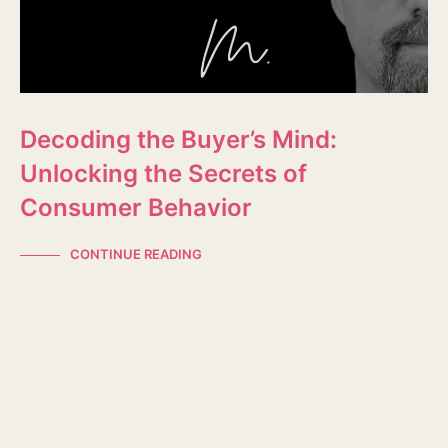
Decoding the Buyer’s Mind:
Unlocking the Secrets of
Consumer Behavior
CONTINUE READING