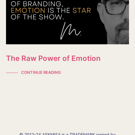
The Raw Power of Emotion
CONTINUE READING
© 2012-24 ASKMISA is a TRADEMARK owned by