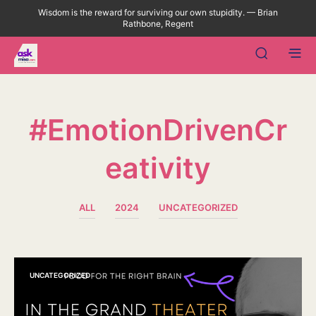
Wisdom is the reward for surviving our own stupidity. — Brian
Rathbone, Regent
#EmotionDrivenCr
Eativity
ALL
2024
UNCATEGORIZED
UNCATEGORIZED