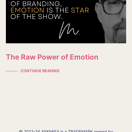
The Raw Power of Emotion
CONTINUE READING
© 2012-24 ASKMISA is a TRADEMARK owned by