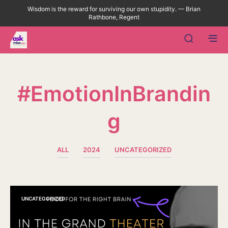
Wisdom is the reward for surviving our own stupidity. — Brian
Rathbone, Regent
#EmotionInBrandin
G
ALL
2024
UNCATEGORIZED
UNCATEGORIZED