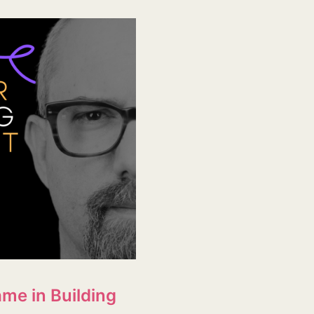
me in Building