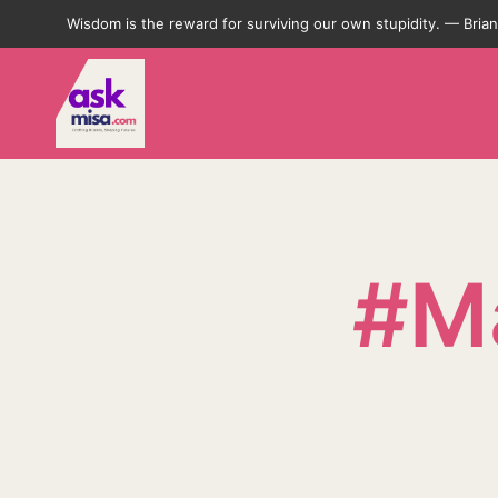
Wisdom is the reward for surviving our own stupidity. — Bri
#Ma