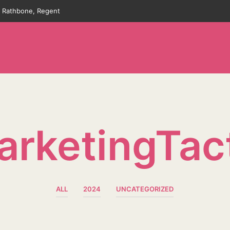
an Rathbone, Regent
rketingTac
ALL
2024
UNCATEGORIZED