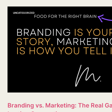
UNCATEGORIZED
Branding vs. Marketing: The Real Ga