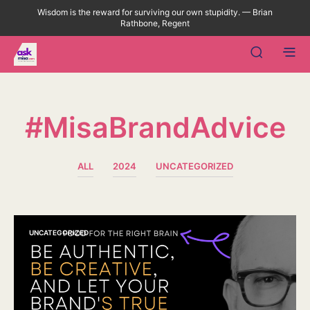
Wisdom is the reward for surviving our own stupidity. — Brian
Rathbone, Regent
#MisaBrandAdvice
ALL
2024
UNCATEGORIZED
UNCATEGORIZED