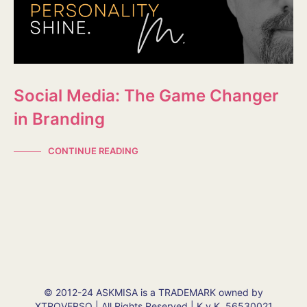
Social Media: The Game Changer
in Branding
CONTINUE READING
© 2012-24 ASKMISA is a TRADEMARK owned by
XTROVERSO | All Rights Reserved | K.v.K. 56530021