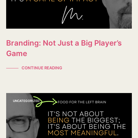
Branding: Not Just a Big Player’s
Game
CONTINUE READING
UNCATEGORIZED