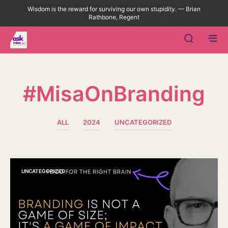
Wisdom is the reward for surviving our own stupidity. — Brian
Rathbone, Regent
#MisaOnBranding
ALL
2024
UNCATEGORIZED
UNCATEGORIZED