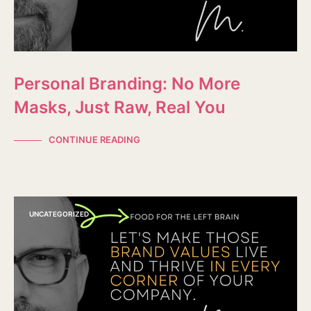
Personal Branding: No More
Masks, Just Raw, Real You
CONTINUE READING
UNCATEGORIZED