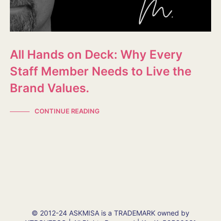
All Hands on Deck: Why Every
Staff Member Needs to Live the
Brand Values.
CONTINUE READING
© 2012-24 ASKMISA is a TRADEMARK owned by