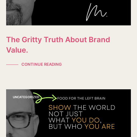
The Gritty Truth About Brand
Value.
CONTINUE READING
UNCATEGORIZED