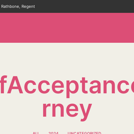
an Rathbone, Regent
lfAcceptanc
Rney
ALL
2024
UNCATEGORIZED