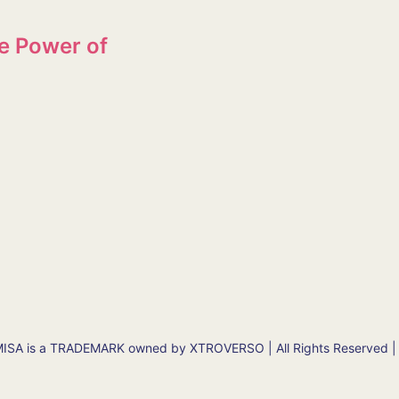
e Power of
SA is a TRADEMARK owned by XTROVERSO | All Rights Reserved |