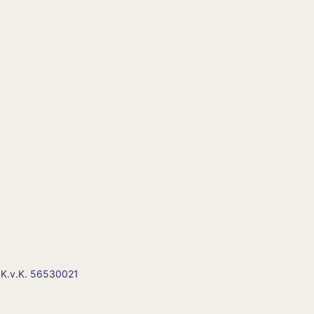
 K.v.K. 56530021