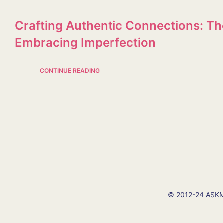
Crafting Authentic Connections: Th
Embracing Imperfection
CONTINUE READING
© 2012-24 ASKMI