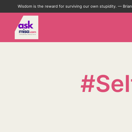
Wisdom is the reward for surviving our own stupidity. — Bri
#Se