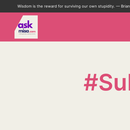
Wisdom is the reward for surviving our own stupidity. — Bri
#Su