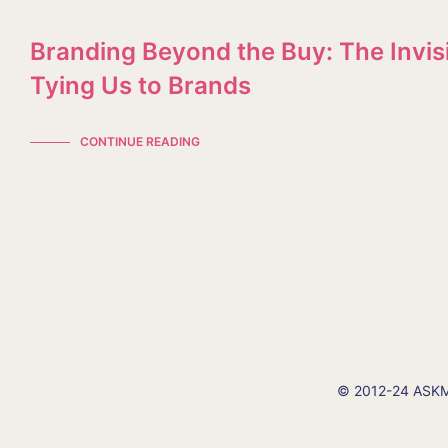
Branding Beyond the Buy: The Invis
Tying Us to Brands
CONTINUE READING
© 2012-24 ASKMI