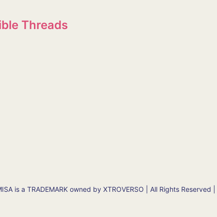
ible Threads
SA is a TRADEMARK owned by XTROVERSO | All Rights Reserved |