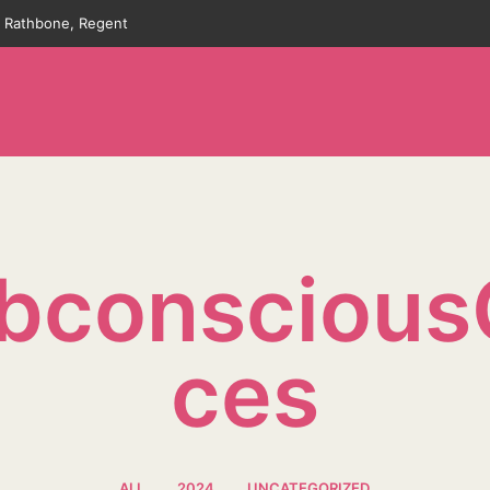
an Rathbone, Regent
bconscious
Ces
ALL
2024
UNCATEGORIZED