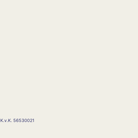
 K.v.K. 56530021