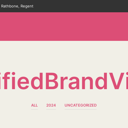
an Rathbone, Regent
fiedBrandV
ALL
2024
UNCATEGORIZED