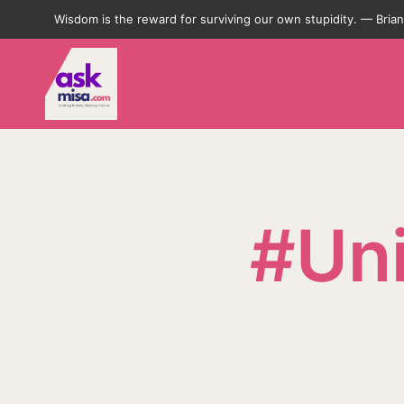
Wisdom is the reward for surviving our own stupidity. — Bri
#Uni