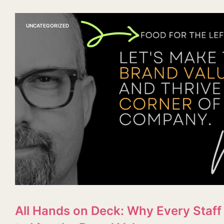
UNCATEGORIZED
All Hands on Deck: Why Every Sta