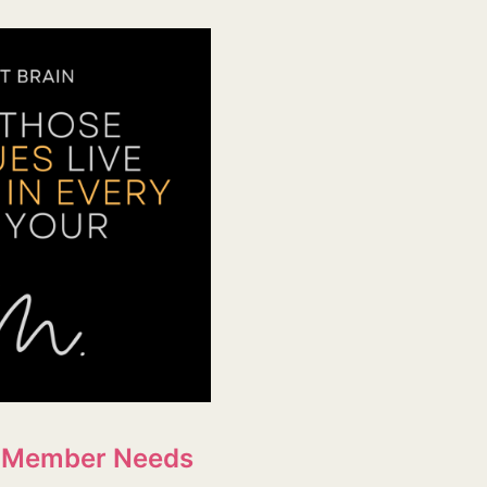
ff Member Needs