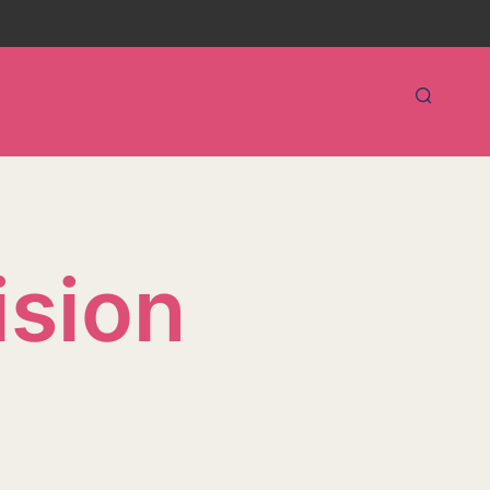
ision